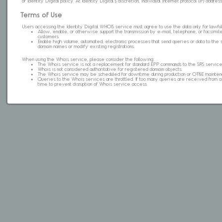
of Identity Digital policy. At Identity Digital's discretion, individual internet protocol (IP) ad
Terms of Use
Users accessing the Identity Digital WHOIS service must agree to use the data only for lawful
Allow, enable, or otherwise support the transmission by e-mail, telephone, or facsimile 
customers.
Enable high volume, automated, electronic processes that send queries or data to the 
domain names or modify existing registrations.
When using the Whois service, please consider the following:
The Whois service is not a replacement for standard EPP commands to the SRS service
Whois is not considered authoritative for registered domain objects.
The Whois service may be scheduled for downtime during production or OT&E mainten
Queries to the Whois services are throttled. If too many queries are received from a s
time to prevent disruption of Whois service access.