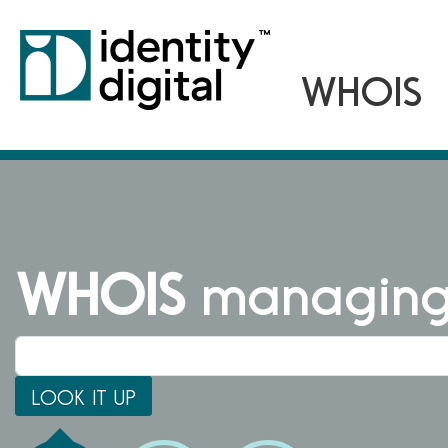
WHOIS
managing