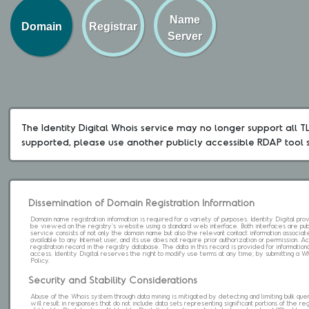
Name
Domain
Registrar
Server
The Identity Digital Whois service may no longer support all TLD
supported, please use another publicly accessible RDAP tool 
Dissemination of Domain Registration Information
Domain name registration information is required for a variety of purposes. Identity Digital pr
be viewed on the registry's website using a standard web interface. Both interfaces are pub
service consists of not only the domain name but also the relevant contact information associat
available to any Internet user, and its use does not require prior authorization or permission. 
registration record in the registry database. The data in this record is provided for informatio
access. Identity Digital reserves the right to modify use terms at any time; by submitting a 
Policy.
Security and Stability Considerations
Abuse of the Whois system through data mining is mitigated by detecting and limiting bulk que
will result in responses that do not include data sets representing significant portions of the re